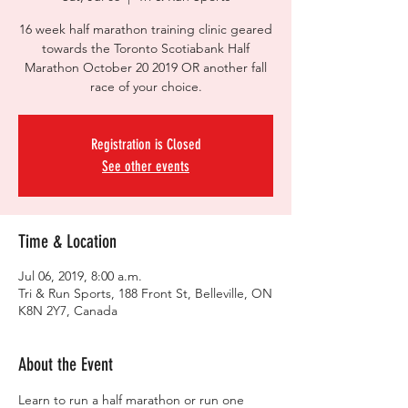
16 week half marathon training clinic geared
towards the Toronto Scotiabank Half
Marathon October 20 2019 OR another fall
race of your choice.
Registration is Closed
See other events
Time & Location
Jul 06, 2019, 8:00 a.m.
Tri & Run Sports, 188 Front St, Belleville, ON
K8N 2Y7, Canada
About the Event
Learn to run a half marathon or run one 