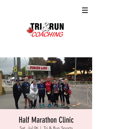
Half Marathon Clinic
Sat, Jul 06
  |  
Tri & Run Sports