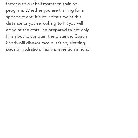
faster with our half marathon training 
program. Whether you are training for a 
specific event, it's your first time at this 
distance or you're looking to PR you will 
arrive at the start line prepared to not only 
finish but to conquer the distance. Coach 
Sandy will discuss race nutrition, clothing, 
pacing, hydration, injury prevention among 
other topics of interest. This class is open 
to all individuals who have been running 
consistently for at least 6 months and/or 
can run 10k comfortably. 
Group meets every Saturday morning at 
8:00AM for 16 weeks July 6-Oct 20
We are happy to offer this clinic at no 
charge and thank you for supporting Tri & 
Run Sports!