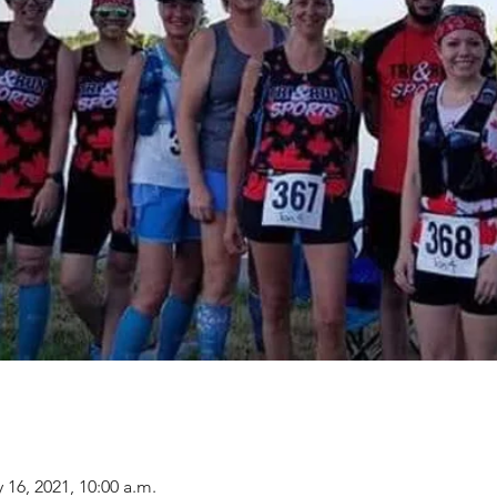
 16, 2021, 10:00 a.m.