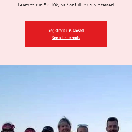
Learn to run 5k, 10k, half or full, or run it faster!
Registration is Closed
See other events