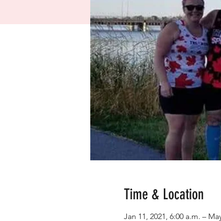
Time & Location
Jan 11, 2021, 6:00 a.m. – May