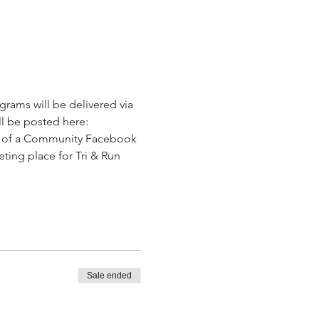
ograms will be delivered via 
ll be posted here: 
art of a Community Facebook 
eeting place for Tri & Run 
Sale ended