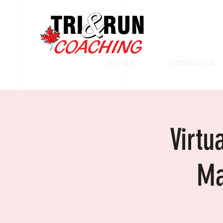
H O M E
CONTACT US
Virtu
Ma