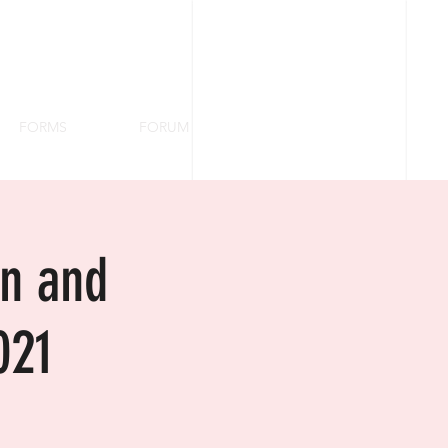
FORMS
FORUM
on and
021