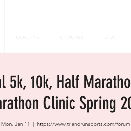
COACHING
ORTHOTICS
SHOP
al 5k, 10k, Half Marath
rathon Clinic Spring 2
Mon, Jan 11
  |  
https://www.triandrunsports.com/forum