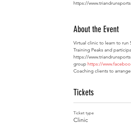
https://www.triandrunsport
About the Event
Virtual clinic to learn to ru
Training Peaks and participan
https://www.triandrunsports
group 
https://www.facebo
Coaching clients to arrange
Tickets
Ticket type
Clinic