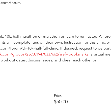
s.com/forum
n 5k, 10k, half marathon or marathon or learn to run faster.  All pr
ts will complete runs on their own. Instruction for this clinic wi
.com/forum/5k-10k-half-full-clinic. If desired, request to be p
ok.com/groups/2365819470337662/?ref=bookmarks
, a virtual m
 workout dates, discuss issues, and cheer each other on!  
Price
$50.00