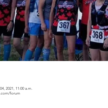
 04, 2021, 11:00 a.m.
s.com/forum