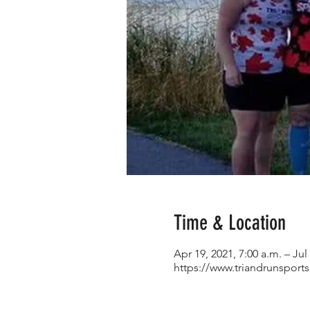
Time & Location
Apr 19, 2021, 7:00 a.m. – Jul
https://www.triandrunsport