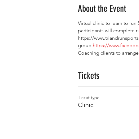
About the Event
Virtual clinic to learn to run
participants will complete ru
https://www.triandrunsports
group 
https://www.facebo
Coaching clients to arrange
Tickets
Ticket type
Clinic