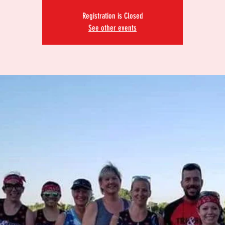
Registration is Closed
See other events