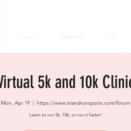
COACHING
ORTHOTICS
SHOP
Virtual 5k and 10k Clini
Mon, Apr 19
  |  
https://www.triandrunsports.com/forum
Learn to run 5k, 10k, or run it faster!