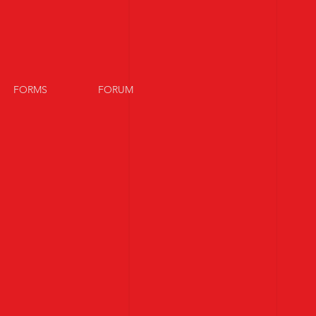
FORMS
FORUM