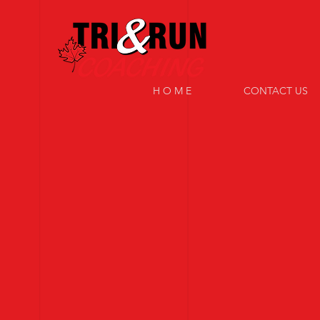
H O M E
CONTACT US