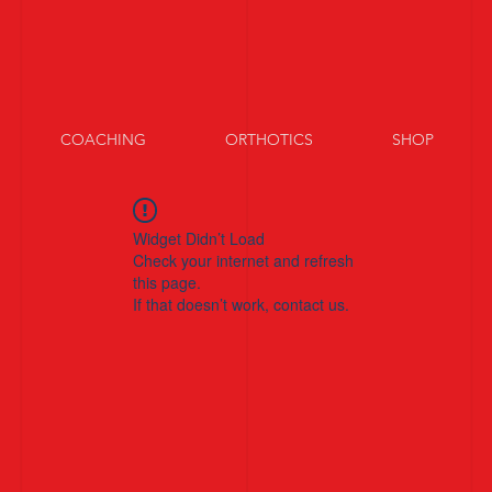
COACHING
ORTHOTICS
SHOP
Widget Didn’t Load
Check your internet and refresh
this page.
If that doesn’t work, contact us.