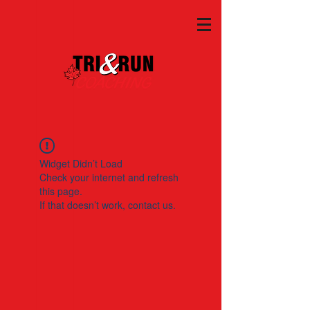
Widget Didn’t Load
Check your internet and refresh
this page.
If that doesn’t work, contact us.