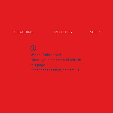
COACHING
ORTHOTICS
SHOP
Widget Didn’t Load
Check your internet and refresh
this page.
If that doesn’t work, contact us.