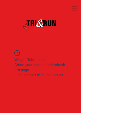
Widget Didn’t Load
Check your internet and refresh
this page.
If that doesn’t work, contact us.