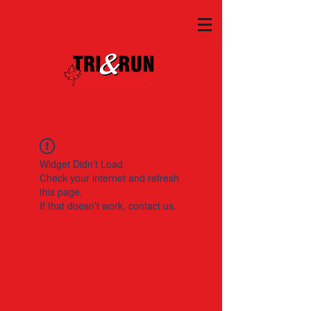
Widget Didn’t Load
Check your internet and refresh
this page.
If that doesn’t work, contact us.