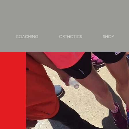
COACHING
ORTHOTICS
SHOP