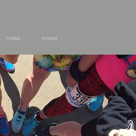
FORMS
FORUM