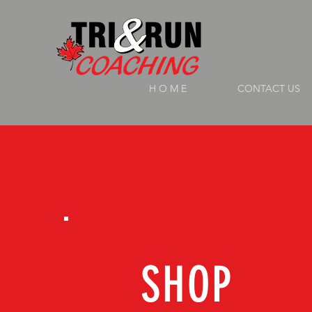
H O M E
CONTACT US
SHOP